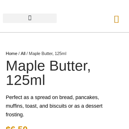
Home
/
All
/ Maple Butter, 125ml
Maple Butter,
125ml
Perfect as a spread on bread, pancakes,
muffins, toast, and biscuits or as a dessert
frosting.