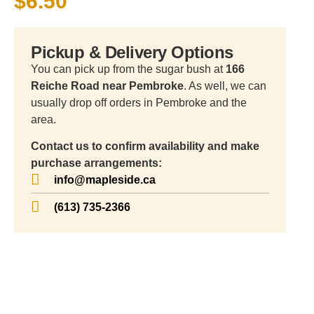
$
6.50
Pickup & Delivery Options
You can pick up from the sugar bush at
166
Reiche Road near Pembroke
. As well, we can
usually drop off orders in Pembroke and the
area.
Contact us to confirm availability and make
purchase arrangements:
info@mapleside.ca
(613) 735-2366