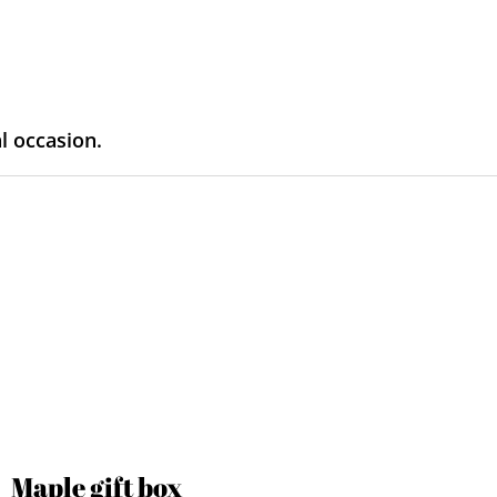
al occasion.
Maple gift box