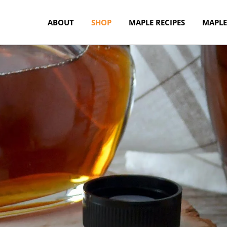
ABOUT
SHOP
MAPLE RECIPES
MAPLE