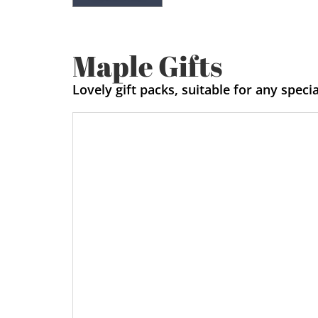
Maple Gifts
Lovely gift packs, suitable for any speci