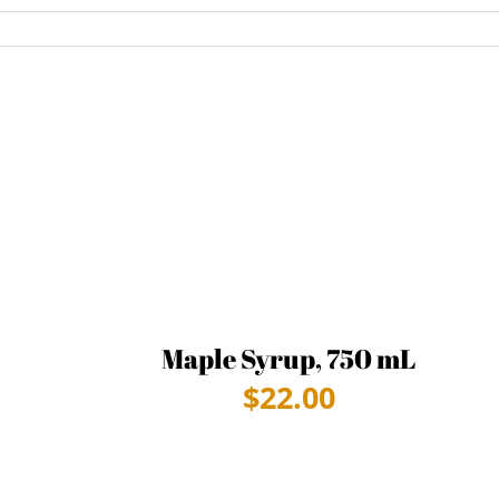
Maple Syrup, 750 mL
$
22.00