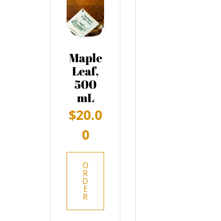
Maple
Leaf,
500
mL
$
20.0
0
O
R
D
E
R