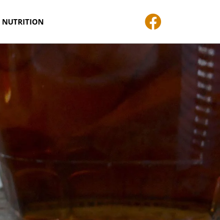
 NUTRITION