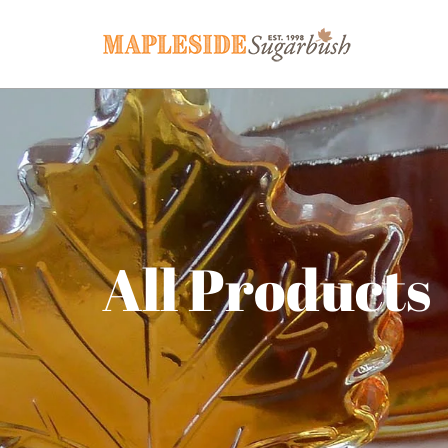
All Products