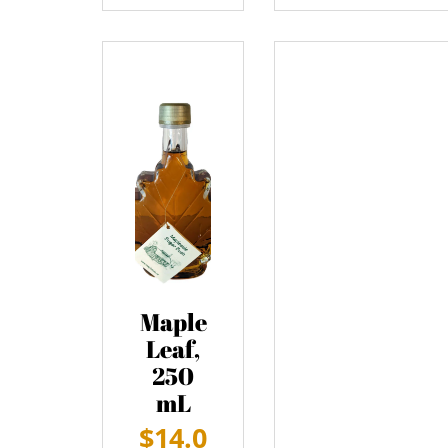
Maple
Leaf,
250
mL
$
14.0