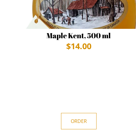
Maple Kent, 500 ml
$
14.00
ORDER