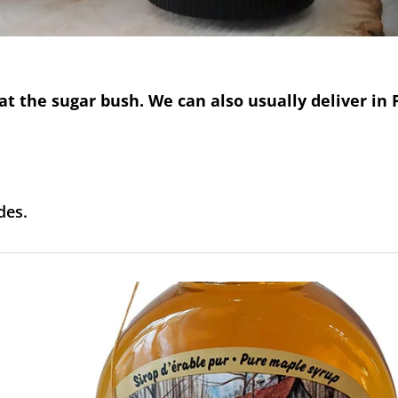
at the sugar bush. We can also usually deliver i
des.