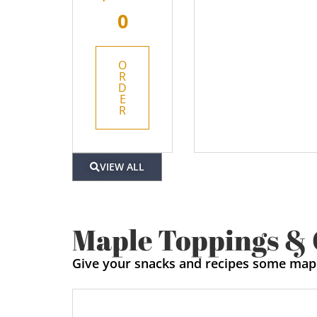
0
O
R
D
E
R
VIEW ALL
Maple Toppings &
Give your snacks and recipes some map