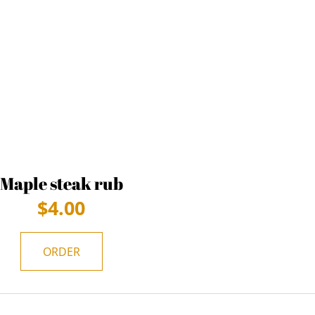
Maple steak rub
$
4.00
ORDER