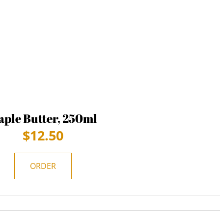
ple Butter, 250ml
$
12.50
ORDER