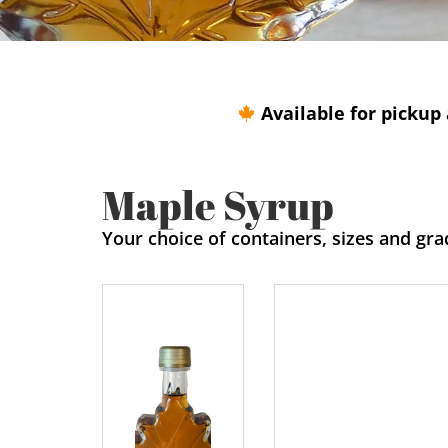
Available for pickup 
Maple Syrup
Your choice of containers, sizes and gra