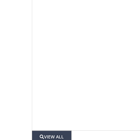
VIEW ALL