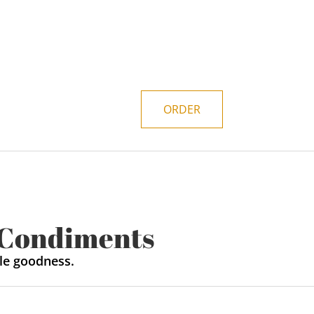
ORDER
 Condiments
le goodness.