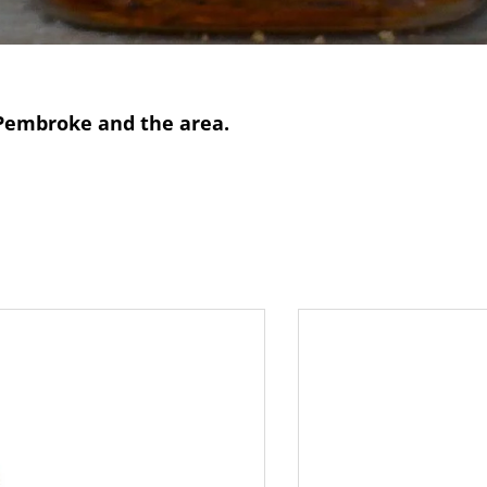
n Pembroke and the area.