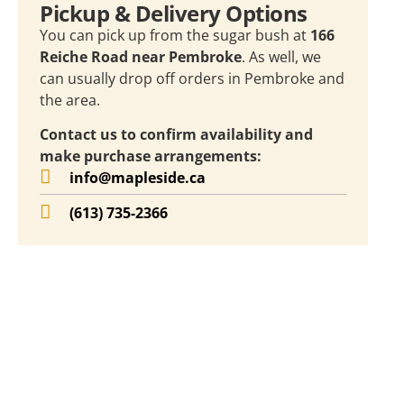
Pickup & Delivery Options
You can pick up from the sugar bush at
166
Reiche Road near Pembroke
. As well, we
can usually drop off orders in Pembroke and
the area.
Contact us to confirm availability and
make purchase arrangements:
info@mapleside.ca
(613) 735-2366