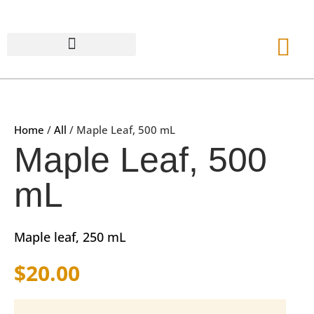
Home
/
All
/ Maple Leaf, 500 mL
Maple Leaf, 500
mL
Maple leaf, 250 mL
$
20.00