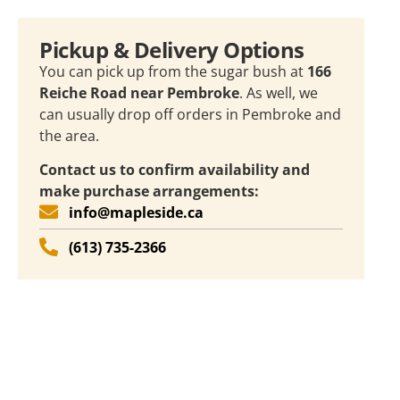
Pickup & Delivery Options
You can pick up from the sugar bush at
166
Reiche Road near Pembroke
. As well, we
can usually drop off orders in Pembroke and
the area.
Contact us to confirm availability and
make purchase arrangements:
info@mapleside.ca
(613) 735-2366