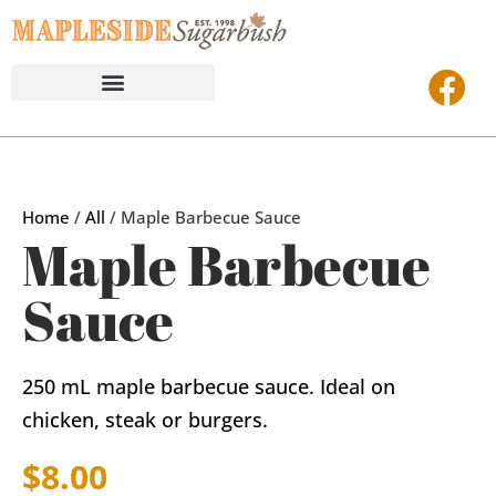
Home
/
All
/ Maple Barbecue Sauce
Maple Barbecue
Sauce
250 mL maple barbecue sauce. Ideal on
chicken, steak or burgers.
$
8.00