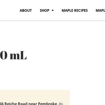
ABOUT
SHOP
MAPLE RECIPES
MAPL
00 mL
66 Reiche Road near Pembroke
. As