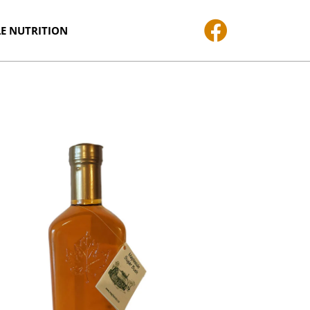
E NUTRITION