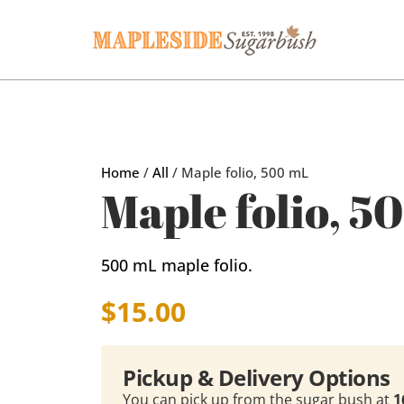
Home
/
All
/ Maple folio, 500 mL
Maple folio, 5
500 mL maple folio.
$
15.00
Pickup & Delivery Options
You can pick up from the sugar bush at
1