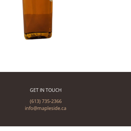
GET IN TOUCH
(613) 735-2366
info@mapleside.ca