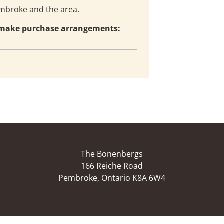
embroke and the area.
d make purchase arrangements:
The Bonenbergs
166 Reiche Road
Pembroke, Ontario K8A 6W4