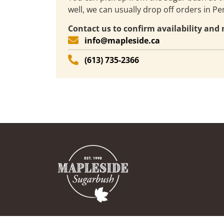
well, we can usually drop off orders in P
Contact us to confirm availability an
info@mapleside.ca
(613) 735-2366